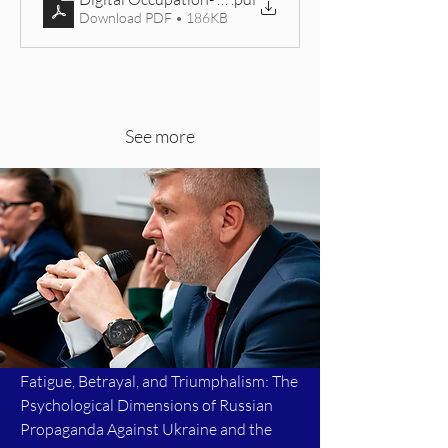
Download PDF • 186KB
See more
Fatigue, Betrayal, and Triumphalism: The
Psychological Dimensions of Russian
Propaganda Against Ukraine and the