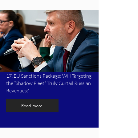
17. EU Sanctions Package: Will Targeting
the “Shadow Fleet” Truly Curtail Russian
Revenues?
Read more