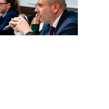
Donald Trump’s Policy towards Russia
and Ukraine in Media Coverage. An
Analysis of Narratives, Interpretations,
and Elements of Disinformation
Read more