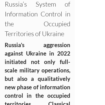
Russia’s System of 
Information Control in 
the Occupied 
Territories of Ukraine
Russia’s aggression 
against Ukraine in 2022 
initiated not only full-
scale military operations, 
but also a qualitatively 
new phase of information 
control in the occupied 
territories. Classical 