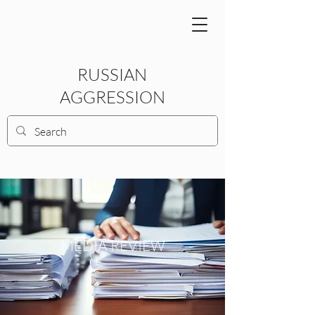
RUSSIAN
AGGRESSION
MEDIA REVIEW