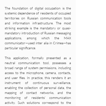
The foundation of digital occupation is the 
systemic dependence of residents of occupied 
territories on Russian communication tools 
and information infrastructure. The most 
striking example is the mandatory or quasi-
mandatory introduction of Russian messaging 
applications, among which the MAX 
communicator—used inter alia in Crimea—has 
particular significance.
This application, formally presented as a 
neutral communication tool, possesses a 
broad range of system permissions, including 
access to the microphone, camera, contacts, 
and user files. In practice, this renders it an 
instrument of continuous surveillance, 
enabling the collection of personal data, the 
mapping of contact networks, and the 
monitoring of residents’ communication 
activity. Such solutions correspond to the 