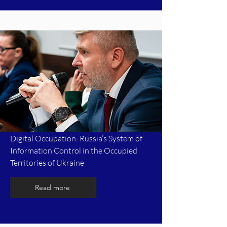
Digital Occupation: Russia’s System of
Information Control in the Occupied
Territories of Ukraine
Read more