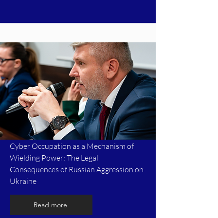
Cyber Occupation as a Mechanism of
Wielding Power: The Legal
Consequences of Russian Aggression on
Ukraine
Read more