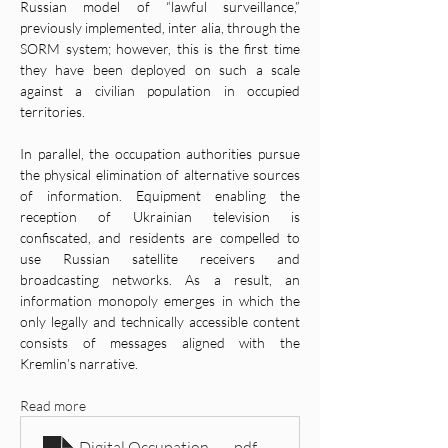
Russian model of “lawful surveillance,” 
previously implemented, inter alia, through the 
SORM system; however, this is the first time 
they have been deployed on such a scale 
against a civilian population in occupied 
territories.
In parallel, the occupation authorities pursue 
the physical elimination of alternative sources 
of information. Equipment enabling the 
reception of Ukrainian television is 
confiscated, and residents are compelled to 
use Russian satellite receivers and 
broadcasting networks. As a result, an 
information monopoly emerges in which the 
only legally and technically accessible content 
consists of messages aligned with the 
Kremlin’s narrative.
Read more
Digital Occupation- Russia’s System of Information Con
.pdf