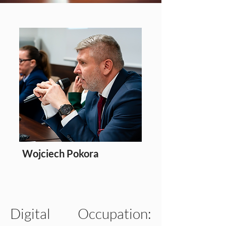
Wojciech Pokora
Editor
Digital Occupation: 