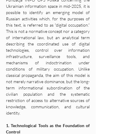
Ukrainian information space in mid-2025, it is 
possible to identify an emerging model of 
Russian activities which, for the purposes of 
this text, is referred to as “digital occupation.” 
This is not a normative concept nor a category 
of international law, but an analytical term 
describing the coordinated use of digital 
technologies, control over information 
infrastructure, surveillance tools, and 
mechanisms of indoctrination under 
conditions of military occupation. Unlike 
classical propaganda, the aim of this model is 
not merely narrative dominance, but the long-
term informational subordination of the 
civilian population and the systematic 
restriction of access to alternative sources of 
knowledge, communication, and cultural 
identity.
1. Technological Tools as the Foundation of 
Control