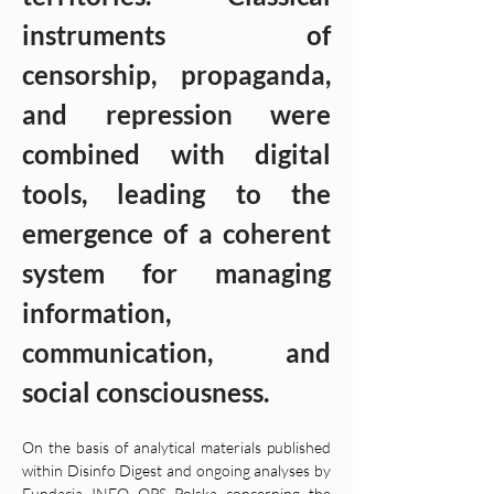
instruments of 
censorship, propaganda, 
and repression were 
combined with digital 
tools, leading to the 
emergence of a coherent 
system for managing 
information, 
communication, and 
social consciousness.
On the basis of analytical materials published 
within Disinfo Digest and ongoing analyses by 
Fundacja INFO OPS Polska concerning the 