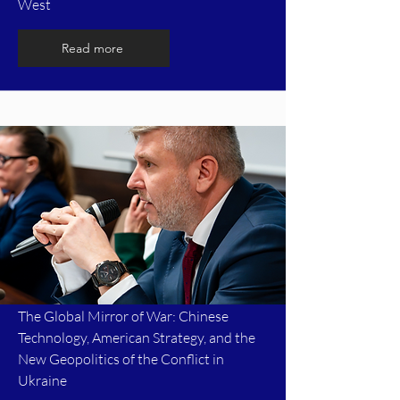
West
Read more
The Global Mirror of War: Chinese
Technology, American Strategy, and the
New Geopolitics of the Conflict in
Ukraine