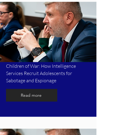
Children of War: How Intelligence
Services Recruit Adolescents for
Sabotage and Espionage
Read more