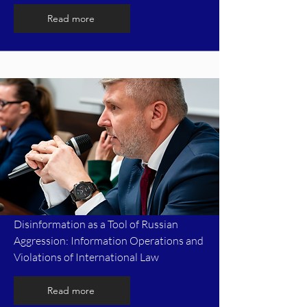
Read more
Disinformation as a Tool of Russian
Aggression: Information Operations and
Violations of International Law
Read more