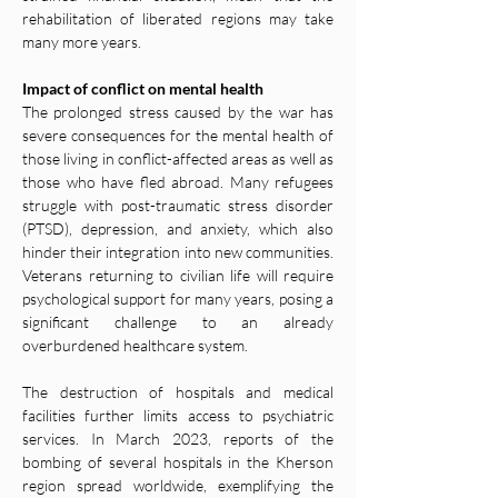
rehabilitation of liberated regions may take 
many more years.
Impact of conflict on mental health
The prolonged stress caused by the war has 
severe consequences for the mental health of 
those living in conflict-affected areas as well as 
those who have fled abroad. Many refugees 
struggle with post-traumatic stress disorder 
(PTSD), depression, and anxiety, which also 
hinder their integration into new communities. 
Veterans returning to civilian life will require 
psychological support for many years, posing a 
significant challenge to an already 
overburdened healthcare system.
The destruction of hospitals and medical 
facilities further limits access to psychiatric 
services. In March 2023, reports of the 
bombing of several hospitals in the Kherson 
region spread worldwide, exemplifying the 