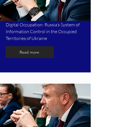
Digital Occupation: Russia’s System of
Information Control in the Occupied
Territories of Ukraine
Read more