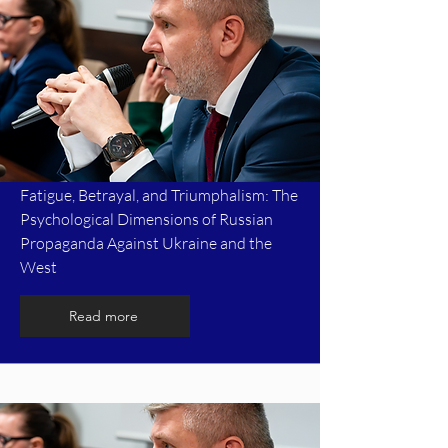
Fatigue, Betrayal, and Triumphalism: The
Psychological Dimensions of Russian
Propaganda Against Ukraine and the
West
Read more