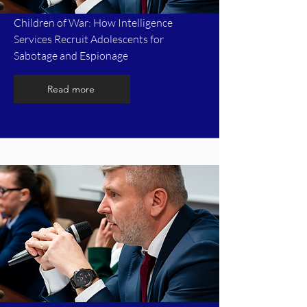
Children of War: How Intelligence
Services Recruit Adolescents for
Sabotage and Espionage
Read more