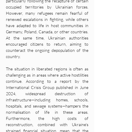
particularly following the recapture of certain 
occupied territories by Ukrainian forces. 
However, many refugees remain fearful of 
renewed escalations in fighting, while others 
have adapted to life in host communities in 
Germany, Poland, Canada, or other countries. 
At the same time, Ukrainian authorities 
encouraged citizens to return, aiming to 
counteract the ongoing depopulation of the 
country.
The situation in liberated regions is often as 
challenging as in areas where active hostilities 
continue. According to a report by the 
International Crisis Group published in June 
2024, widespread destruction of 
infrastructure—including homes, schools, 
hospitals, and sewage systems—hampers the 
normalisation of life in these areas. 
Furthermore, the high costs of 
reconstruction, combined with Ukraine's 
strained financial situation, mean that the 