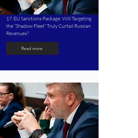
17. EU Sanctions Package: Will Targeting
the “Shadow Fleet” Truly Curtail Russian
Revenues?
Read more