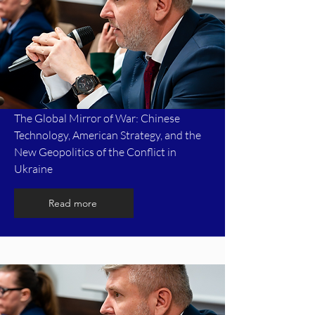
The Global Mirror of War: Chinese
Technology, American Strategy, and the
New Geopolitics of the Conflict in
Ukraine
Read more