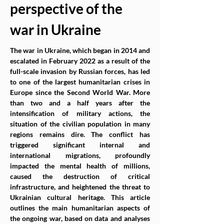
perspective of the 
war in Ukraine
The war in Ukraine, which began in 2014 and 
escalated in February 2022 as a result of the 
full-scale invasion by Russian forces, has led 
to one of the largest humanitarian crises in 
Europe since the Second World War. More 
than two and a half years after the 
intensification of military actions, the 
situation of the civilian population in many 
regions remains dire. The conflict has 
triggered significant internal and 
international migrations, profoundly 
impacted the mental health of millions, 
caused the destruction of critical 
infrastructure, and heightened the threat to 
Ukrainian cultural heritage. This article 
outlines the main humanitarian aspects of 
the ongoing war, based on data and analyses 