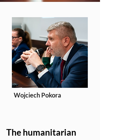
Wojciech Pokora
Editor
The humanitarian 