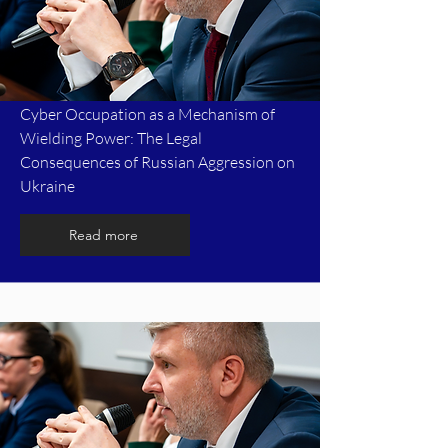
Cyber Occupation as a Mechanism of
Wielding Power: The Legal
Consequences of Russian Aggression on
Ukraine
Read more