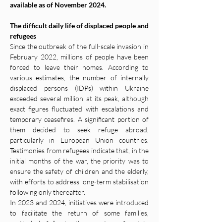
available as of November 2024.
The difficult daily life of displaced people and 
refugees
Since the outbreak of the full-scale invasion in 
February 2022, millions of people have been 
forced to leave their homes. According to 
various estimates, the number of internally 
displaced persons (IDPs) within Ukraine 
exceeded several million at its peak, although 
exact figures fluctuated with escalations and 
temporary ceasefires. A significant portion of 
them decided to seek refuge abroad, 
particularly in European Union countries. 
Testimonies from refugees indicate that, in the 
initial months of the war, the priority was to 
ensure the safety of children and the elderly, 
with efforts to address long-term stabilisation 
following only thereafter.
In 2023 and 2024, initiatives were introduced 
to facilitate the return of some families, 