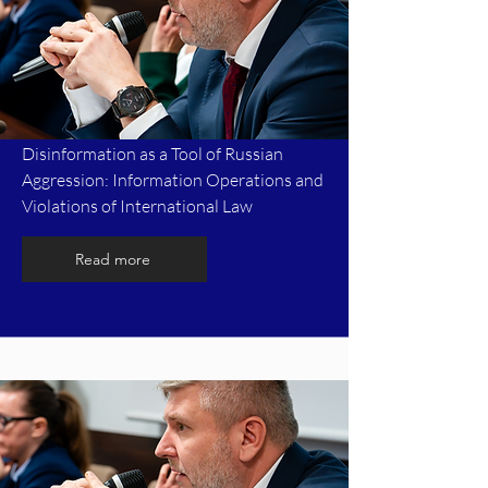
Disinformation as a Tool of Russian
Aggression: Information Operations and
Violations of International Law
Read more