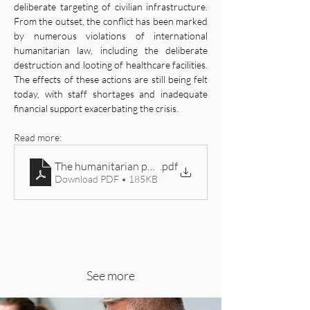
deliberate targeting of civilian infrastructure. 
From the outset, the conflict has been marked 
by numerous violations of international 
humanitarian law, including the deliberate 
destruction and looting of healthcare facilities. 
The effects of these actions are still being felt 
today, with staff shortages and inadequate 
financial support exacerbating the crisis.
Read more: 
The humanitarian perspective of the war in Ukraine
.pdf
Download PDF • 185KB
See more