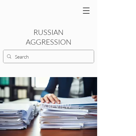
RUSSIAN
AGGRESSION
MEDIA REVIEW