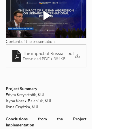
Content of the presentation: 
The impact of Russian aggression on Ukraine’s interna
.pdf
Download PDF • 384KB
Project Summary
Edyta Krzysztofik, KUL
Iryna Kozak-Balaniuk, KUL
Ilona Grądzka, KUL
Conclusions from the Project 
Implementation