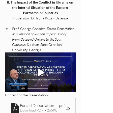
II. The Impact of the Conflict in Ukraine on 
the Internal Situation of the Eastern 
Partnership Countries
Moderator: Dr Iryna Kozak-Balaniuk
Prof. George Goradze, 
Forced Deportation 
as a Weapon of Russian Imperial Policy – 
From Occupied Ukraine to the South 
Caucasus
, Sulkhan-Saba Orbeliani 
University, Georgia
Content of the presentation: 
Forced Deportation as a Weapon of Russian Imperial 
.pdf
Download PDF • 265KB