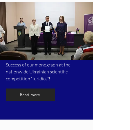
Success of our monograph at the
nationwide Ukrainian scientific
competition “Iuridica”!
Read more