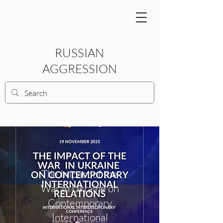
RUSSIAN
AGGRESSION
The Impact of the
War in Ukraine on
Contemporary
International