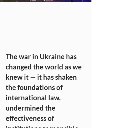
Relations. VIII
International
Scientific Seminar
The war in Ukraine has 
changed the world as we 
knew it — it has shaken 
the foundations of 
international law, 
undermined the 
effectiveness of 