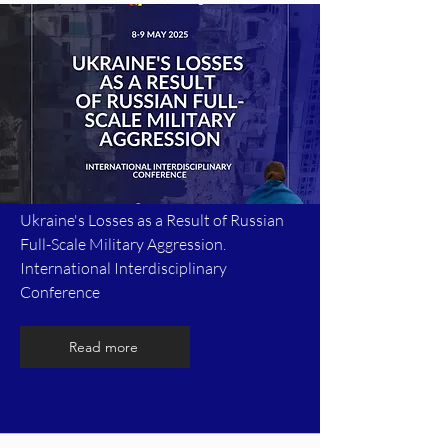
Ukraine's Losses as a Result of Russian
Full-Scale Military Aggression.
International Interdisciplinary
Conference
Read more