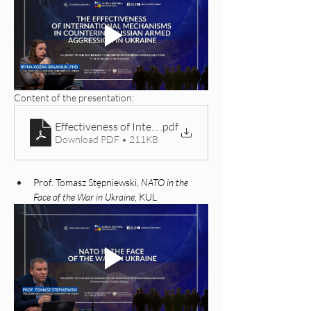
Content of the presentation: 
Effectiveness of International Legal Mechanisms in 
.pdf
Download PDF • 211KB
Prof. Tomasz Stępniewski, 
NATO in the 
Face of the War in Ukraine
, KUL 