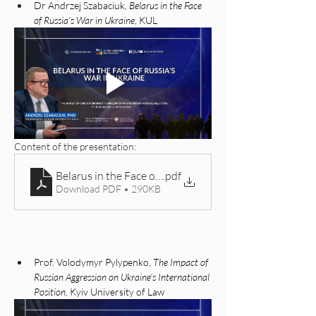
Dr Andrzej Szabaciuk, 
Belarus in the Face 
of Russia’s War in Ukraine
, KUL
Content of the presentation: 
Belarus in the Face of Russian Aggression Against Ukr
.pdf
Download PDF • 290KB
Prof. Volodymyr Pylypenko, 
The Impact of 
Russian Aggression on Ukraine’s International 
Position
, Kyiv University of Law