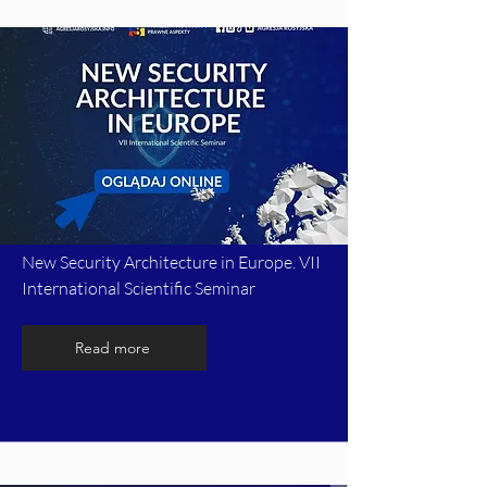
New Security Architecture in Europe. VII
International Scientific Seminar
Read more