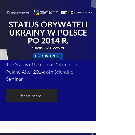
The Status of Ukrainian Citizens in
Poland After 2014: 6th Scientific
Seminar
Read more