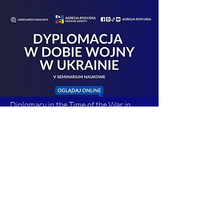
Diplomacy in the Time of the War in
Ukraine. 4th Scientific Seminar
Read more