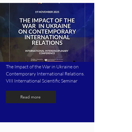
The Impact of the War in Ukraine on
Contemporary International Relations.
VIII International Scientific Seminar
Read more