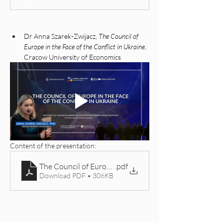
Dr Anna Szarek-Zwijacz, 
The Council of 
Europe in the Face of the Conflict in Ukraine
, 
Cracow University of Economics
Content of the presentation:
The Council of Europe in Response to Russia’s Aggres
.pdf
Download PDF • 306KB