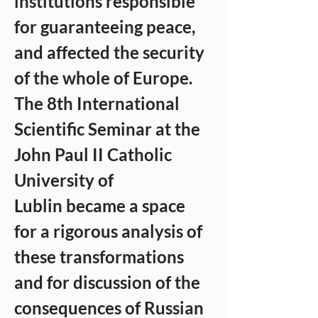
institutions responsible 
for guaranteeing peace, 
and affected the security 
of the whole of Europe. 
The 8th International 
Scientific Seminar at the 
John Paul II Catholic 
University of 
Lublin became a space 
for a rigorous analysis of 
these transformations 
and for discussion of the 
consequences of Russian 