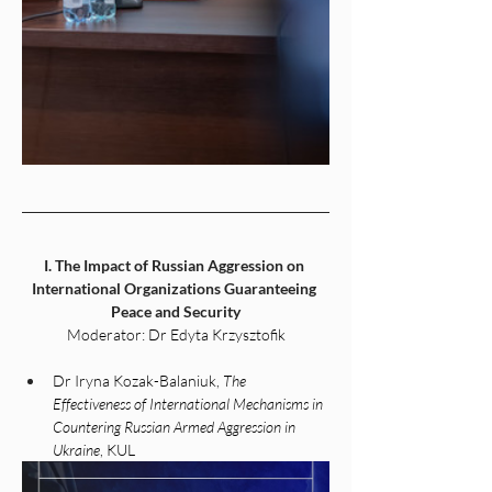
I. The Impact of Russian Aggression on 
International Organizations Guaranteeing 
Peace and Security
Moderator: Dr Edyta Krzysztofik
Dr Iryna Kozak-Balaniuk, 
The 
Effectiveness of International Mechanisms in 
Countering Russian Armed Aggression in 
Ukraine
, KUL