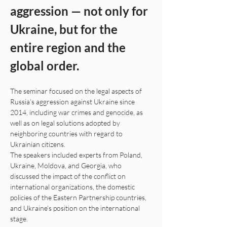
aggression — not only for 
Ukraine, but for the 
entire region and the 
global order.
The seminar focused on the legal aspects of 
Russia’s aggression against Ukraine since 
2014, including war crimes and genocide, as 
well as on legal solutions adopted by 
neighboring countries with regard to 
Ukrainian citizens.
The speakers included experts from Poland, 
Ukraine, Moldova, and Georgia, who 
discussed the impact of the conflict on 
international organizations, the domestic 
policies of the Eastern Partnership countries, 
and Ukraine’s position on the international 
stage.