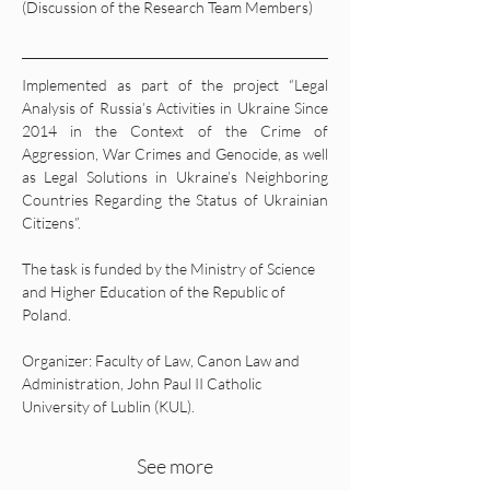
(Discussion of the Research Team Members)
Implemented as part of the project “Legal 
Analysis of Russia’s Activities in Ukraine Since 
2014 in the Context of the Crime of 
Aggression, War Crimes and Genocide, as well 
as Legal Solutions in Ukraine’s Neighboring 
Countries Regarding the Status of Ukrainian 
Citizens”.
The task is funded by the Ministry of Science 
and Higher Education of the Republic of 
Poland.
Organizer: Faculty of Law, Canon Law and 
Administration, John Paul II Catholic 
University of Lublin (KUL).
See more