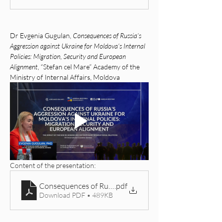
Dr Evgenia Gugulan, 
Consequences of Russia’s 
Aggression against Ukraine for Moldova’s Internal 
Policies: Migration, Security and European 
Alignment
, “Stefan cel Mare” Academy of the 
Ministry of Internal Affairs, Moldova
Content of the presentation: 
Consequences of Russia’s Aggression against Ukraine f
.pdf
Download PDF • 489KB