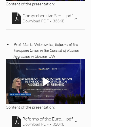
Content of the presentation: 
Comprehensive Security Challenges in Eastern Europe
.pdf
Download PDF • 333KB
Prof. Marta Witkowska, 
Reforms of the 
European Union in the Context of Russian 
Aggression in Ukraine
, UW
Content of the presentation: 
Reforms of the European Union in the Context of Russ
.pdf
Download PDF • 320KB