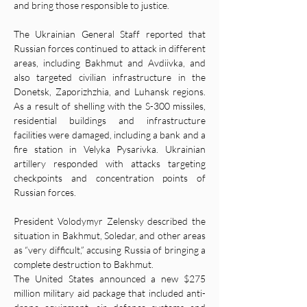
and bring those responsible to justice.
The Ukrainian General Staff reported that 
Russian forces continued to attack in different 
areas, including Bakhmut and Avdiivka, and 
also targeted civilian infrastructure in the 
Donetsk, Zaporizhzhia, and Luhansk regions. 
As a result of shelling with the S-300 missiles, 
residential buildings and infrastructure 
facilities were damaged, including a bank and a 
fire station in Velyka Pysarivka. Ukrainian 
artillery responded with attacks targeting 
checkpoints and concentration points of 
Russian forces.
President Volodymyr Zelensky described the 
situation in Bakhmut, Soledar, and other areas 
as “very difficult,” accusing Russia of bringing a 
complete destruction to Bakhmut.
The United States announced a new $275 
million military aid package that included anti-