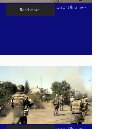
Timeline of Russia's invasion of Ukraine -
Read more
part 4
Timeline of Russia's invasion of Ukraine -