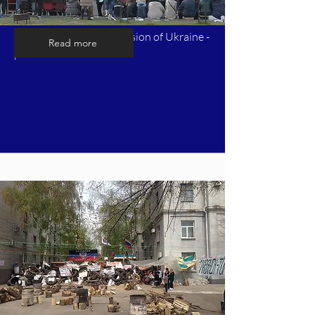
Timeline of Russia's invasion of Ukraine -
Read more
part 3