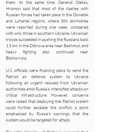
them. At the same time, General Oleksiy 
Hromov said that most of the clashes with 
Russian forces had taken place in the Donetsk 
and Luhansk regions, where 388 skirmishes 
were reported during one week, compared 
with only three in southern Ukraine. Ukrainian 
troops succeeded in pushing the Russians back 
1.5 km in the Dibrova area near Bakhmut, and 
heavy fighting also continued near 
Bilohorivka.
U.S. officials were finalizing plans to send the 
Patriot air defence system to Ukraine 
following an urgent request from Ukrainian 
authorities amid Russia’s intensified attacks on 
critical infrastructure. However, concerns 
were raised that deploying the Patriot system 
could further escalate the conflict, a point 
emphasized by Russia’s warnings that the 
system would be targeted for attack.