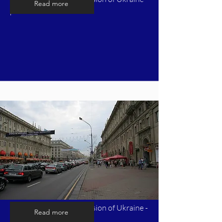
Read more
part 5
Timeline of Russia's invasion of Ukraine -
Read more
part 6