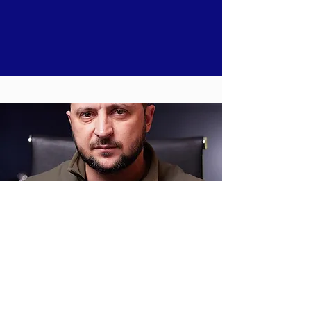
Timeline of Russia's invasion of Ukraine -
Read more
part 8