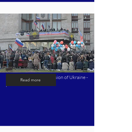
Timeline of Russia's invasion of Ukraine -
Read more
part 3