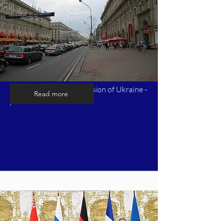
Timeline of Russia's invasion of Ukraine -
Read more
part 6