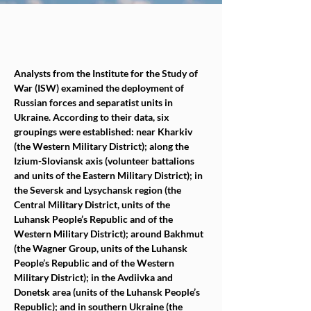
Analysts from the Institute for the Study of 
War (ISW) examined the deployment of 
Russian forces and separatist units in 
Ukraine. According to their data, six 
groupings were established: near Kharkiv 
(the Western Military District); along the 
Izium-Sloviansk axis (volunteer battalions 
and units of the Eastern Military District); in 
the Seversk and Lysychansk region (the 
Central Military District, units of the 
Luhansk People’s Republic and of the 
Western Military District); around Bakhmut 
(the Wagner Group, units of the Luhansk 
People’s Republic and of the Western 
Military District); in the Avdiivka and 
Donetsk area (units of the Luhansk People’s 
Republic); and in southern Ukraine (the 