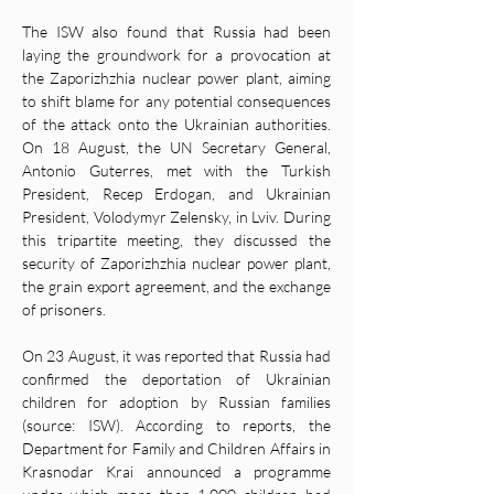
The ISW also found that Russia had been 
laying the groundwork for a provocation at 
the Zaporizhzhia nuclear power plant, aiming 
to shift blame for any potential consequences 
of the attack onto the Ukrainian authorities. 
On 18 August, the UN Secretary General, 
Antonio Guterres, met with the Turkish 
President, Recep Erdogan, and Ukrainian 
President, Volodymyr Zelensky, in Lviv. During 
this tripartite meeting, they discussed the 
security of Zaporizhzhia nuclear power plant, 
the grain export agreement, and the exchange 
of prisoners.
On 23 August, it was reported that Russia had 
confirmed the deportation of Ukrainian 
children for adoption by Russian families 
(source: ISW). According to reports, the 
Department for Family and Children Affairs in 
Krasnodar Krai announced a programme 