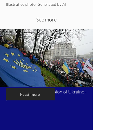
Illustrative photo. Generated by AI
See more
Timeline of Russia's invasion of Ukraine -
Read more
part 1