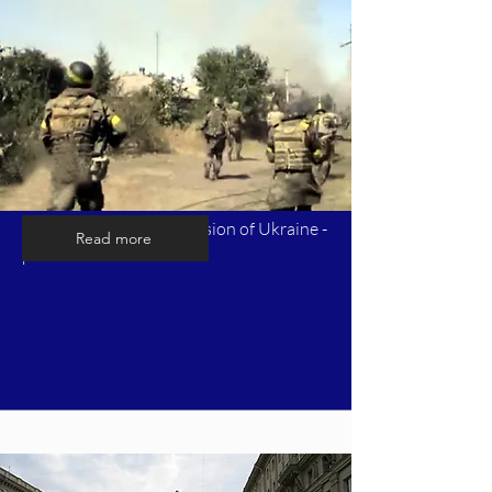
Timeline of Russia's invasion of Ukraine -
Read more
part 5