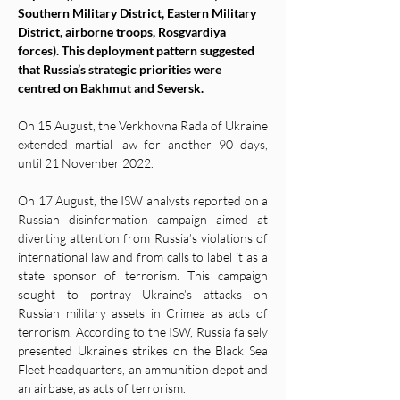
Southern Military District, Eastern Military 
District, airborne troops, Rosgvardiya 
forces). This deployment pattern suggested 
that Russia’s strategic priorities were 
centred on Bakhmut and Seversk. 
On 15 August, the Verkhovna Rada of Ukraine 
extended martial law for another 90 days, 
until 21 November 2022. 
On 17 August, the ISW analysts reported on a 
Russian disinformation campaign aimed at 
diverting attention from Russia’s violations of 
international law and from calls to label it as a 
state sponsor of terrorism. This campaign 
sought to portray Ukraine’s attacks on 
Russian military assets in Crimea as acts of 
terrorism. According to the ISW, Russia falsely 
presented Ukraine’s strikes on the Black Sea 
Fleet headquarters, an ammunition depot and 
an airbase, as acts of terrorism. 