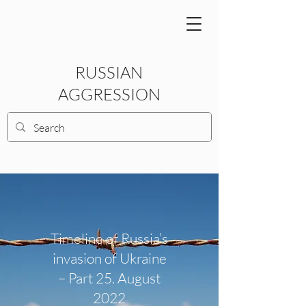
RUSSIAN
AGGRESSION
Timeline of Russia’s
invasion of Ukraine
– Part 25. August
2022