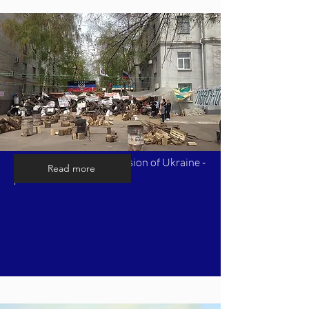
Timeline of Russia's invasion of Ukraine -
Read more
part 4