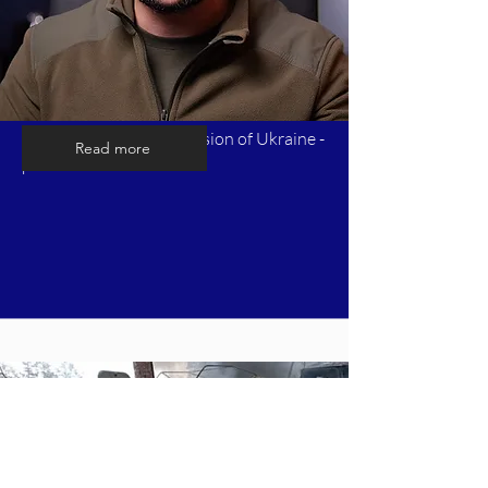
Timeline of Russia's invasion of Ukraine -
Read more
part 8