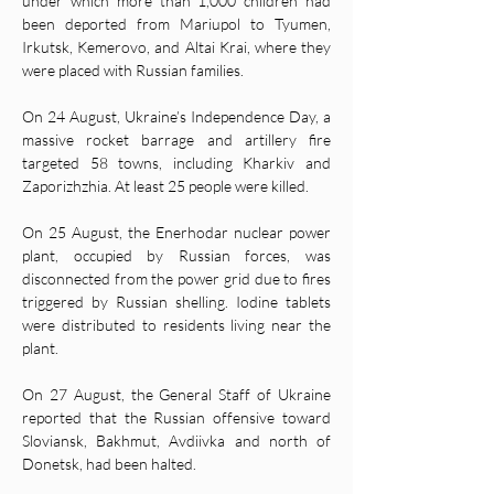
under which more than 1,000 children had 
been deported from Mariupol to Tyumen, 
Irkutsk, Kemerovo, and Altai Krai, where they 
were placed with Russian families. 
On 24 August, Ukraine’s Independence Day, a 
massive rocket barrage and artillery fire 
targeted 58 towns, including Kharkiv and 
Zaporizhzhia. At least 25 people were killed. 
On 25 August, the Enerhodar nuclear power 
plant, occupied by Russian forces, was 
disconnected from the power grid due to fires 
triggered by Russian shelling. Iodine tablets 
were distributed to residents living near the 
plant. 
On 27 August, the General Staff of Ukraine 
reported that the Russian offensive toward 
Sloviansk, Bakhmut, Avdiivka and north of 
Donetsk, had been halted. 