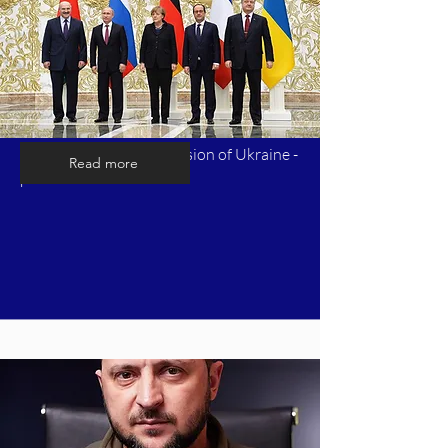
Timeline of Russia's invasion of Ukraine -
Read more
part 7