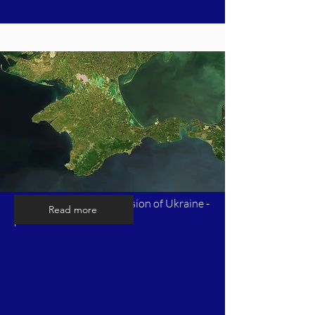
Timeline of Russia's invasion of Ukraine -
Read more
part 2